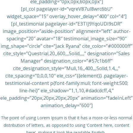
ele_padding=”0px,0px,60px,0px”]
[pl_col pagelayer-id=”vqreV87uI8wrc6bU”
widget_space=”15″ overlay_hover_delay=”400″ col=”4″]
[pl_testimonial pagelayer-id=”E3TIJ9YqoUDI9sDR”
image_position=”aside-position” alignment=”left” author-
spacing=”20″ avatar=”18″ testimonial_image_size=”90″
img_shape=”circle” cite=”Jack Ryana” cite_color=”#000000ff”
cite_style=”Questrial,20,,600,,,Solid,,,,” designation=”Sales
Manager” designation_color=”#57c1b6ff”
cite_designation_style=”Muli,16,,400,,,Solid,1.4,,,”
cite_spacing=”0,0,0,10″ ele_css=”{{element}} .pagelayer-
testimonial-content p{font-family:muli; font-weight:500;
line-hei}” ele_shadow=”1,1,10,#dadcdcff,4,”
ele_padding=”20px,20px,20px,20px” animation=”fadeInLeft”
animation_delay=”600″]
The point of using Lorem Ipsum is that it has a more-or-less normal
distribution of letters, as opposed to using ‘Content here, content
here’, making it look like readable English.