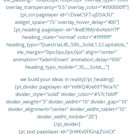
overlay_transperancy=”0.5″ overlay_color=”#000000ff”]
[pl_col pagelayer-id=”cDvwCSFTujDSik3U”
widget_space=”15″ overlay_hover_delay=”400″]
[pl_heading pagelayer-id=”4ndE9MJnbvXekH7f”
heading_state=”normal” color=”#ffffffff”
heading_typo=”Questrial,45,,500,,,Solid,1.2,Capitalize,,”
ele_margin=”0px,0px,0px,0px” align=”center”
animation=”fadeInDown” animation_delay=”600″
heading_typo_mobile=”,35,,,,,Solid,,,,”]
we build your ideas in reality[/pl_heading]
[pl_divider pagelayer-id=”mXKQ4Ue69T9kIa7c”
divider_style=”solid” divider_color=”#57c1b6ff”
divider_weight=”3″ divider_widht=”10″ divider_gap=”10″
divider_alignment=”center” divider_widht_tablet=”10″
divider_widht_mobile=”20″]
[/pl_divider]
[pl_text pagelayer-id=”3rWKv0FlGngZUvCX”