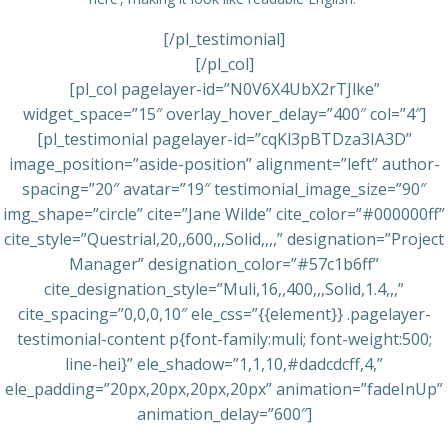
[/pl_testimonial]
[/pl_col]
[pl_col pagelayer-id=”N0V6X4UbX2rTJlke”
widget_space=”15″ overlay_hover_delay=”400″ col=”4″]
[pl_testimonial pagelayer-id=”cqKl3pBTDza3IA3D”
image_position=”aside-position” alignment=”left” author-
spacing=”20″ avatar=”19″ testimonial_image_size=”90″
img_shape=”circle” cite=”Jane Wilde” cite_color=”#000000ff”
cite_style=”Questrial,20,,600,,,Solid,,,,” designation=”Project
Manager” designation_color=”#57c1b6ff”
cite_designation_style=”Muli,16,,400,,,Solid,1.4,,,”
cite_spacing=”0,0,0,10″ ele_css=”{{element}} .pagelayer-
testimonial-content p{font-family:muli; font-weight:500;
line-hei}” ele_shadow=”1,1,10,#dadcdcff,4,”
ele_padding=”20px,20px,20px,20px” animation=”fadeInUp”
animation_delay=”600″]