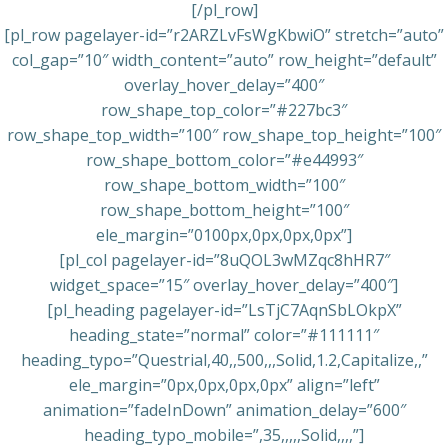
[/pl_row]
[pl_row pagelayer-id=”r2ARZLvFsWgKbwiO” stretch=”auto”
col_gap=”10″ width_content=”auto” row_height=”default”
overlay_hover_delay=”400″
row_shape_top_color=”#227bc3″
row_shape_top_width=”100″ row_shape_top_height=”100″
row_shape_bottom_color=”#e44993″
row_shape_bottom_width=”100″
row_shape_bottom_height=”100″
ele_margin=”0100px,0px,0px,0px”]
[pl_col pagelayer-id=”8uQOL3wMZqc8hHR7″
widget_space=”15″ overlay_hover_delay=”400″]
[pl_heading pagelayer-id=”LsTjC7AqnSbLOkpX”
heading_state=”normal” color=”#111111″
heading_typo=”Questrial,40,,500,,,Solid,1.2,Capitalize,,”
ele_margin=”0px,0px,0px,0px” align=”left”
animation=”fadeInDown” animation_delay=”600″
heading_typo_mobile=”,35,,,,,Solid,,,,”]