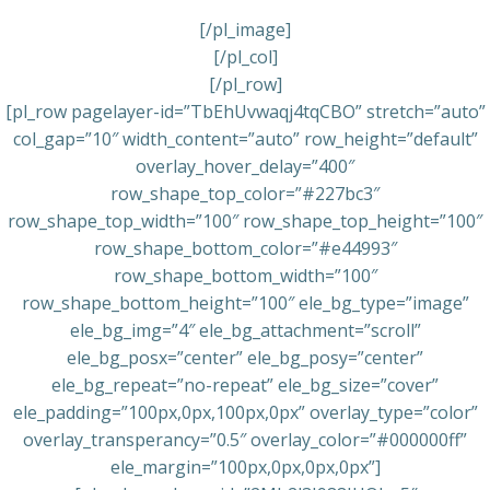
[/pl_image]
[/pl_col]
[/pl_row]
[pl_row pagelayer-id=”TbEhUvwaqj4tqCBO” stretch=”auto”
col_gap=”10″ width_content=”auto” row_height=”default”
overlay_hover_delay=”400″
row_shape_top_color=”#227bc3″
row_shape_top_width=”100″ row_shape_top_height=”100″
row_shape_bottom_color=”#e44993″
row_shape_bottom_width=”100″
row_shape_bottom_height=”100″ ele_bg_type=”image”
ele_bg_img=”4″ ele_bg_attachment=”scroll”
ele_bg_posx=”center” ele_bg_posy=”center”
ele_bg_repeat=”no-repeat” ele_bg_size=”cover”
ele_padding=”100px,0px,100px,0px” overlay_type=”color”
overlay_transperancy=”0.5″ overlay_color=”#000000ff”
ele_margin=”100px,0px,0px,0px”]