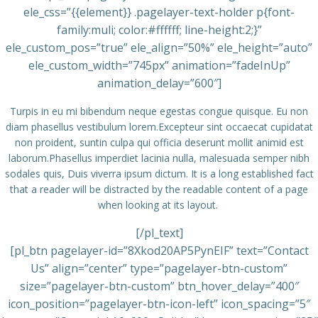
ele_css=”{{element}} .pagelayer-text-holder p{font-
family:muli; color:#ffffff; line-height:2;}”
ele_custom_pos=”true” ele_align=”50%” ele_height=”auto”
ele_custom_width=”745px” animation=”fadeInUp”
animation_delay=”600″]
Turpis in eu mi bibendum neque egestas congue quisque. Eu non
diam phasellus vestibulum lorem.Excepteur sint occaecat cupidatat
non proident, suntin culpa qui officia deserunt mollit animid est
laborum.Phasellus imperdiet lacinia nulla, malesuada semper nibh
sodales quis, Duis viverra ipsum dictum. It is a long established fact
that a reader will be distracted by the readable content of a page
when looking at its layout.
[/pl_text]
[pl_btn pagelayer-id=”8Xkod20AP5PynEIF” text=”Contact
Us” align=”center” type=”pagelayer-btn-custom”
size=”pagelayer-btn-custom” btn_hover_delay=”400″
icon_position=”pagelayer-btn-icon-left” icon_spacing=”5″