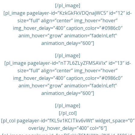
[/pl_image]
[pl_image pagelayer-id=”KzkGkFkVDQnajWC5″ id=”12″ id-
size=”full” align=”center” img_hover=”hover”
img_hover_delay=”400″ caption_color=”#0986c0″
anim_hover=”grow” animation=”fadeInLeft”
animation_delay=”600″]
[/pl_image]
[pl_image pagelayer-id=”nT7L6ZLyZFMSAVIx” id=”13″ id-
size=”full” align=”center” img_hover=”hover”
img_hover_delay=”400″ caption_color=”#0986c0″
anim_hover=”grow” animation=”fadeInLeft”
animation_delay=”600″]
[/pl_image]
[/pl_col]
[pl_col pagelayer-id=”fKL5v1KCITkv6vWt” widget_space=”0″
overlay_hover_delay=”400″ col=”6″]