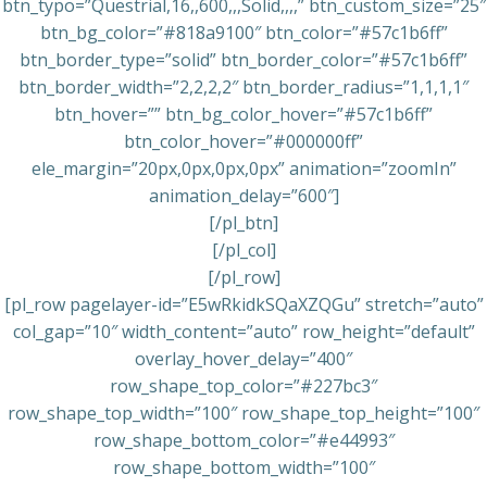
btn_typo=”Questrial,16,,600,,,Solid,,,,” btn_custom_size=”25″
btn_bg_color=”#818a9100″ btn_color=”#57c1b6ff”
btn_border_type=”solid” btn_border_color=”#57c1b6ff”
btn_border_width=”2,2,2,2″ btn_border_radius=”1,1,1,1″
btn_hover=”” btn_bg_color_hover=”#57c1b6ff”
btn_color_hover=”#000000ff”
ele_margin=”20px,0px,0px,0px” animation=”zoomIn”
animation_delay=”600″]
[/pl_btn]
[/pl_col]
[/pl_row]
[pl_row pagelayer-id=”E5wRkidkSQaXZQGu” stretch=”auto”
col_gap=”10″ width_content=”auto” row_height=”default”
overlay_hover_delay=”400″
row_shape_top_color=”#227bc3″
row_shape_top_width=”100″ row_shape_top_height=”100″
row_shape_bottom_color=”#e44993″
row_shape_bottom_width=”100″