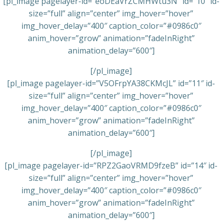
[pl_image pagelayer-id=”eoDEaVrZCMHWtu3N” id=”10″ id-
size=”full” align=”center” img_hover=”hover”
img_hover_delay=”400″ caption_color=”#0986c0″
anim_hover=”grow” animation=”fadeInRight”
animation_delay=”600″]
[/pl_image]
[pl_image pagelayer-id=”V5OFrpYA38CKMcJL” id=”11″ id-
size=”full” align=”center” img_hover=”hover”
img_hover_delay=”400″ caption_color=”#0986c0″
anim_hover=”grow” animation=”fadeInRight”
animation_delay=”600″]
[/pl_image]
[pl_image pagelayer-id=”RPZ2GaoVRMD9fzeB” id=”14″ id-
size=”full” align=”center” img_hover=”hover”
img_hover_delay=”400″ caption_color=”#0986c0″
anim_hover=”grow” animation=”fadeInRight”
animation_delay=”600″]