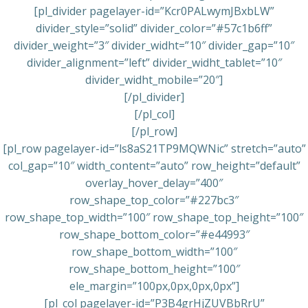
[pl_divider pagelayer-id=”Kcr0PALwymJBxbLW”
divider_style=”solid” divider_color=”#57c1b6ff”
divider_weight=”3″ divider_widht=”10″ divider_gap=”10″
divider_alignment=”left” divider_widht_tablet=”10″
divider_widht_mobile=”20″]
[/pl_divider]
[/pl_col]
[/pl_row]
[pl_row pagelayer-id=”ls8aS21TP9MQWNic” stretch=”auto”
col_gap=”10″ width_content=”auto” row_height=”default”
overlay_hover_delay=”400″
row_shape_top_color=”#227bc3″
row_shape_top_width=”100″ row_shape_top_height=”100″
row_shape_bottom_color=”#e44993″
row_shape_bottom_width=”100″
row_shape_bottom_height=”100″
ele_margin=”100px,0px,0px,0px”]
[pl_col pagelayer-id=”P3B4grHjZUVBbRrU”