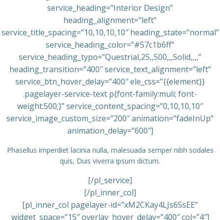
service_heading=”Interior Design”
heading_alignment=”left”
service_title_spacing=”10,10,10,10″ heading_state=”normal”
service_heading_color=”#57c1b6ff”
service_heading_typo=”Questrial,25,,500,,,Solid,,,,”
heading_transition=”400″ service_text_alignment=”left”
service_btn_hover_delay=”400″ ele_css=”{{element}}
.pagelayer-service-text p{font-family:muli; font-
weight:500;}” service_content_spacing=”0,10,10,10″
service_image_custom_size=”200″ animation=”fadeInUp”
animation_delay=”600″]
Phasellus imperdiet lacinia nulla, malesuada semper nibh sodales
quis, Duis viverra ipsum dictum.
[/pl_service]
[/pl_inner_col]
[pl_inner_col pagelayer-id=”xM2CKay4LJs6SsEE”
widget_space=”15″ overlay_hover_delay=”400″ col=”4″]