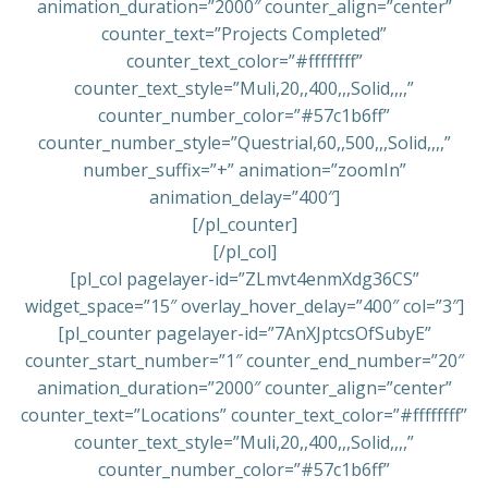
animation_duration=”2000″ counter_align=”center”
counter_text=”Projects Completed”
counter_text_color=”#ffffffff”
counter_text_style=”Muli,20,,400,,,Solid,,,,”
counter_number_color=”#57c1b6ff”
counter_number_style=”Questrial,60,,500,,,Solid,,,,”
number_suffix=”+” animation=”zoomIn”
animation_delay=”400″]
[/pl_counter]
[/pl_col]
[pl_col pagelayer-id=”ZLmvt4enmXdg36CS”
widget_space=”15″ overlay_hover_delay=”400″ col=”3″]
[pl_counter pagelayer-id=”7AnXJptcsOfSubyE”
counter_start_number=”1″ counter_end_number=”20″
animation_duration=”2000″ counter_align=”center”
counter_text=”Locations” counter_text_color=”#ffffffff”
counter_text_style=”Muli,20,,400,,,Solid,,,,”
counter_number_color=”#57c1b6ff”