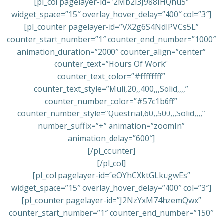
[pl_col pagelayer-id=”2Mb2l3J988IHQhu5″
widget_space=”15″ overlay_hover_delay=”400″ col=”3″]
[pl_counter pagelayer-id=”VX2g6S4NdIPVCs5L”
counter_start_number=”1″ counter_end_number=”1000″
animation_duration=”2000″ counter_align=”center”
counter_text=”Hours Of Work”
counter_text_color=”#ffffffff”
counter_text_style=”Muli,20,,400,,,Solid,,,,”
counter_number_color=”#57c1b6ff”
counter_number_style=”Questrial,60,,500,,,Solid,,,,”
number_suffix=”+” animation=”zoomIn”
animation_delay=”600″]
[/pl_counter]
[/pl_col]
[pl_col pagelayer-id=”eOYhCXktGLkugwEs”
widget_space=”15″ overlay_hover_delay=”400″ col=”3″]
[pl_counter pagelayer-id=”J2NzYxM74hzemQwx”
counter_start_number=”1″ counter_end_number=”150″