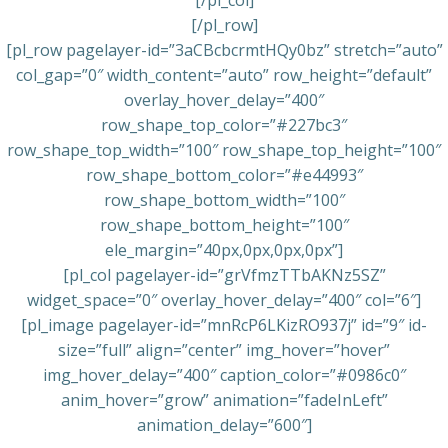
[/pl_col]
[/pl_row]
[pl_row pagelayer-id=”3aCBcbcrmtHQy0bz” stretch=”auto”
col_gap=”0″ width_content=”auto” row_height=”default”
overlay_hover_delay=”400″
row_shape_top_color=”#227bc3″
row_shape_top_width=”100″ row_shape_top_height=”100″
row_shape_bottom_color=”#e44993″
row_shape_bottom_width=”100″
row_shape_bottom_height=”100″
ele_margin=”40px,0px,0px,0px”]
[pl_col pagelayer-id=”grVfmzTTbAKNz5SZ”
widget_space=”0″ overlay_hover_delay=”400″ col=”6″]
[pl_image pagelayer-id=”mnRcP6LKizRO937j” id=”9″ id-
size=”full” align=”center” img_hover=”hover”
img_hover_delay=”400″ caption_color=”#0986c0″
anim_hover=”grow” animation=”fadeInLeft”
animation_delay=”600″]