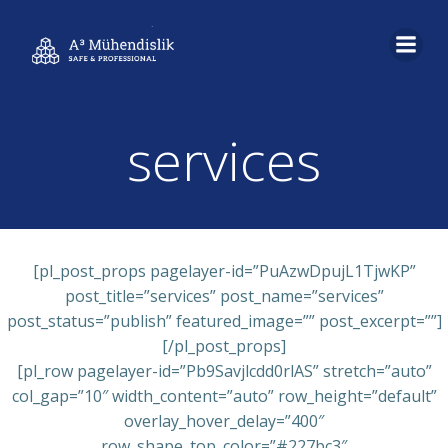
İçeriğe
geç
services
[pl_post_props pagelayer-id=”PuAzwDpujL1TjwKP”
post_title=”services” post_name=”services”
post_status=”publish” featured_image=”” post_excerpt=””]
[/pl_post_props]
[pl_row pagelayer-id=”Pb9Savjlcdd0rlAS” stretch=”auto”
col_gap=”10″ width_content=”auto” row_height=”default”
overlay_hover_delay=”400″
row_shape_top_color=”#227bc3″