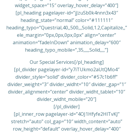
widget_space=”15″ overlay_hover_delay=”400″]
[pl_heading pagelayer-id=”jJzuSb0k4nnn3x43″
heading_state=”normal” color=”#111111″
heading_typo=”Questrial,40,,500,,,Solid,1.2,Capitalize,,”
ele_margin=”0px,0px,0px,0px” align=”center”
animation=”fadeInDown” animation_delay=”600″
heading_typo_mobile=”,35,,,,,Solid,,,,”]
Our Special Services[/pl_heading]
[pl_divider pagelayer-id=”y7iTUkmo2aUtQMo4″
divider_style=”solid” divider_color=”#57c1b6ff”
divider_weight=”3″ divider_widht=”10″ divider_gap=”1″
divider_alignment=”center” divider_widht_tablet=”10″
divider_widht_mobile=”20″]
[/pl_divider]
[pl_inner_row pagelayer-id=”4OJ1Hfyfe2HlTvKJ”
stretch=”auto” col_gap=”10″ width_content=”auto”
row_height=”default” overlay_hover_delay=”400″