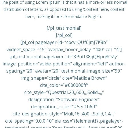
The point of using Lorem Ipsum is that it has a more-or-less normal
distribution of letters, as opposed to using ‘Content here, content
here’, making it look like readable English.
[/pl_testimonial]
[/pl_col]
[pl_col pagelayer-id=”cbcvrQUf6jmJ7K8b”
widget_space=”15″ overlay_hover_delay=”400″ col=”4″]
[pl_testimonial pagelayer-id=”KPnttX8qQHpn8OZy”
image_position=”aside-position” alignment=”left” author-
spacing=”20″ avatar=”20″ testimonial_image_size=”90″
img_shape=”circle” cite=”Matilda Brown”
cite_color=”#000000ff”
cite_style=”Questrial,20,,600,,,Solid,,,,”
designation=”Software Engineer”
designation_color=”#57c1b6ff”
cite_designation_style=”Muli,16,,400,,,Solid,1.4,,,”
cite_spacing=”0,0,0,10″ ele_css=”{{element}} .pagelayer-