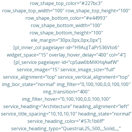
row_shape_top_color=”#227bc3″
row_shape_top_width=”100″ row_shape_top_height=”100″
row_shape_bottom_color=”#e44993″
row_shape_bottom_width=”100″
row_shape_bottom_height=”100″
ele_margin=”30px,0px,0px,0px”]
[pl_inner_col pagelayer-id=”H9AuJTaPrS36Vto6″
widget_space=”15″ overlay_hover_delay=”400″ col=”4″]
[pl_service pagelayer-id=”cp5aw0bMiKHqAwfW”
service_image=”15″ service_image_size=”full”
service_alignment=”top” service_vertical_alignment=”top”
img_bor_state=”normal” img_filter=”0,100,100,0,0,100,100″
img_transition=”400″
img_filter_hover=”0,100,100,0,0,100,100″
service_heading=”Architecture” heading_alignment=”left”
service_title_spacing=”10,10,10,10″ heading_state=”normal”
service_heading_color=”#57c1b6ff”
service_heading_typo=”Questrial,25,,500,,,Solid,,,,”