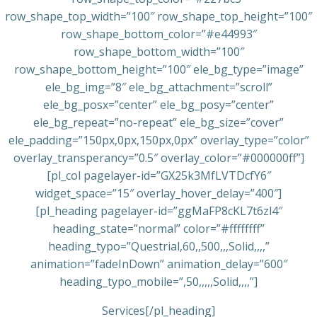
row_shape_top_width=”100″ row_shape_top_height=”100″
row_shape_bottom_color=”#e44993″
row_shape_bottom_width=”100″
row_shape_bottom_height=”100″ ele_bg_type=”image”
ele_bg_img=”8″ ele_bg_attachment=”scroll”
ele_bg_posx=”center” ele_bg_posy=”center”
ele_bg_repeat=”no-repeat” ele_bg_size=”cover”
ele_padding=”150px,0px,150px,0px” overlay_type=”color”
overlay_transperancy=”0.5″ overlay_color=”#000000ff”]
[pl_col pagelayer-id=”GX25k3MfLVTDcfY6″
widget_space=”15″ overlay_hover_delay=”400″]
[pl_heading pagelayer-id=”ggMaFP8cKL7t6zl4″
heading_state=”normal” color=”#ffffffff”
heading_typo=”Questrial,60,,500,,,Solid,,,,”
animation=”fadeInDown” animation_delay=”600″
heading_typo_mobile=”,50,,,,,Solid,,,,”]
Services[/pl_heading]