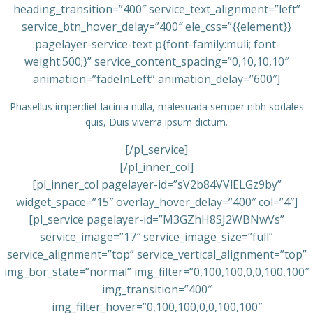
heading_transition=”400″ service_text_alignment=”left”
service_btn_hover_delay=”400″ ele_css=”{{element}}
.pagelayer-service-text p{font-family:muli; font-
weight:500;}” service_content_spacing=”0,10,10,10″
animation=”fadeInLeft” animation_delay=”600″]
Phasellus imperdiet lacinia nulla, malesuada semper nibh sodales
quis, Duis viverra ipsum dictum.
[/pl_service]
[/pl_inner_col]
[pl_inner_col pagelayer-id=”sV2b84VVlELGz9by”
widget_space=”15″ overlay_hover_delay=”400″ col=”4″]
[pl_service pagelayer-id=”M3GZhH8SJ2WBNwVs”
service_image=”17″ service_image_size=”full”
service_alignment=”top” service_vertical_alignment=”top”
img_bor_state=”normal” img_filter=”0,100,100,0,0,100,100″
img_transition=”400″
img_filter_hover=”0,100,100,0,0,100,100″