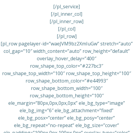
[/pl_service]
[/pl_inner_col]
[/pl_inner_row]
[/pl_col]
[/pl_row]
[pl_row pagelayer-id=”waeJVM9bz2XmIuGw” stretch=”auto”
col_gap=”10″ width_content=”auto” row_height=”default”
overlay_hover_delay=”400″
row_shape_top_color=”#227bc3″
row_shape_top_width=”100″ row_shape_top_height=”100″
row_shape_bottom_color=”#e44993″
row_shape_bottom_width=”100″
row_shape_bottom_height=”100″
ele_margin=”80px,0px,0px,0px” ele_bg_type=”image”
ele_bg_img=”6″ ele_bg_attachment=”fixed”
ele_bg_posx=”center” ele_bg_posy=”center”
ele_bg_repeat=”no-repeat” ele_bg_size=”cover”
ele_padding=”100px,0px,100px,0px” overlay_type=”color”