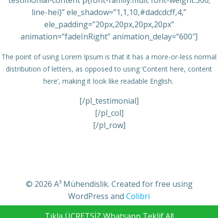
testimonial-content p{font-family:muli; font-weight:500;
line-hei}” ele_shadow=”1,1,10,#dadcdcff,4,”
ele_padding=”20px,20px,20px,20px”
animation=”fadeInRight” animation_delay=”600″]
The point of using Lorem Ipsum is that it has a more-or-less normal
distribution of letters, as opposed to using ‘Content here, content
here’, making it look like readable English.
[/pl_testimonial]
[/pl_col]
[/pl_row]
© 2026 A³ Mühendislik. Created for free using
WordPress and
Colibri
Tıkla ÜCRETSİZ Whatsapp Teklif Al!