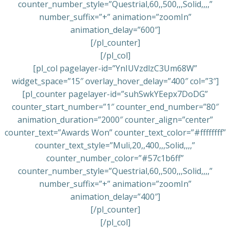
counter_number_style=”Questrial,60,,500,,,Solid,,,,”
number_suffix=”+” animation=”zoomIn”
animation_delay=”600″]
[/pl_counter]
[/pl_col]
[pl_col pagelayer-id=”YnIUVzdlzC3Um68W”
widget_space=”15″ overlay_hover_delay=”400″ col=”3″]
[pl_counter pagelayer-id=”suhSwkYEepx7DoDG”
counter_start_number=”1″ counter_end_number=”80″
animation_duration=”2000″ counter_align=”center”
counter_text=”Awards Won” counter_text_color=”#ffffffff”
counter_text_style=”Muli,20,,400,,,Solid,,,,”
counter_number_color=”#57c1b6ff”
counter_number_style=”Questrial,60,,500,,,Solid,,,,”
number_suffix=”+” animation=”zoomIn”
animation_delay=”400″]
[/pl_counter]
[/pl_col]