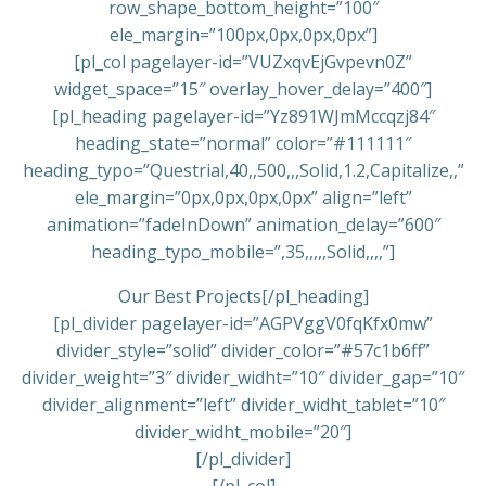
row_shape_bottom_height=”100″
ele_margin=”100px,0px,0px,0px”]
[pl_col pagelayer-id=”VUZxqvEjGvpevn0Z”
widget_space=”15″ overlay_hover_delay=”400″]
[pl_heading pagelayer-id=”Yz891WJmMccqzj84″
heading_state=”normal” color=”#111111″
heading_typo=”Questrial,40,,500,,,Solid,1.2,Capitalize,,”
ele_margin=”0px,0px,0px,0px” align=”left”
animation=”fadeInDown” animation_delay=”600″
heading_typo_mobile=”,35,,,,,Solid,,,,”]
Our Best Projects[/pl_heading]
[pl_divider pagelayer-id=”AGPVggV0fqKfx0mw”
divider_style=”solid” divider_color=”#57c1b6ff”
divider_weight=”3″ divider_widht=”10″ divider_gap=”10″
divider_alignment=”left” divider_widht_tablet=”10″
divider_widht_mobile=”20″]
[/pl_divider]