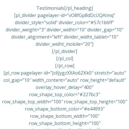
Testimonials[/pl_heading]
[pl_divider pagelayer-id=”vO8fGp8dDcUQAImq”
divider_style=”solid” divider_color=”#57c1b6ff”
divider_weight=”3″ divider_widht=”10″ divider_gap=”10″
divider_alignment=”left” divider_widht_tablet=”10″
divider_widht_mobile=”20″]
[/pl_divider]
[/pl_col]
[/pl_row]
[pl_row pagelayer-id=”Jc6JygzXXAo6ZKk0″ stretch=”auto”
col_gap=”10″ width_content=”auto” row_height=”default”
overlay_hover_delay=”400″
row_shape_top_color=”#227bc3″
row_shape_top_width=”100″ row_shape_top_height=”100″
row_shape_bottom_color=”#e44993″
row_shape_bottom_width=”100″
row_shape_bottom_height=”100″