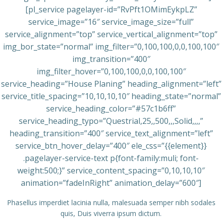
[pl_service pagelayer-id=”RvPft1OMimEykpLZ”
service_image=”16″ service_image_size=”full”
service_alignment=”top” service_vertical_alignment=”top”
img_bor_state=”normal” img_filter=”0,100,100,0,0,100,100″
img_transition=”400″
img_filter_hover=”0,100,100,0,0,100,100″
service_heading=”House Planing” heading_alignment=”left”
service_title_spacing=”10,10,10,10″ heading_state=”normal”
service_heading_color=”#57c1b6ff”
service_heading_typo=”Questrial,25,,500,,,Solid,,,,”
heading_transition=”400″ service_text_alignment=”left”
service_btn_hover_delay=”400″ ele_css=”{{element}}
.pagelayer-service-text p{font-family:muli; font-
weight:500;}” service_content_spacing=”0,10,10,10″
animation=”fadeInRight” animation_delay=”600″]
Phasellus imperdiet lacinia nulla, malesuada semper nibh sodales
quis, Duis viverra ipsum dictum.