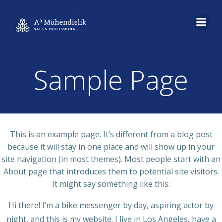
İçeriğe
geç
Sample Page
This is an example page. It’s different from a blog post
because it will stay in one place and will show up in your
site navigation (in most themes). Most people start with an
About page that introduces them to potential site visitors.
It might say something like this:
Hi there! I’m a bike messenger by day, aspiring actor by
night, and this is my website. I live in Los Angeles, have a