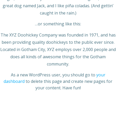
great dog named Jack, and I like piña coladas. (And gettin’
caught in the rain.)
…or something like this:
The XYZ Doohickey Company was founded in 1971, and has
been providing quality doohickeys to the public ever since.
Located in Gotham City, XYZ employs over 2,000 people and
does all kinds of awesome things for the Gotham
community.
As a new WordPress user, you should go to
your
dashboard
to delete this page and create new pages for
your content. Have fun!